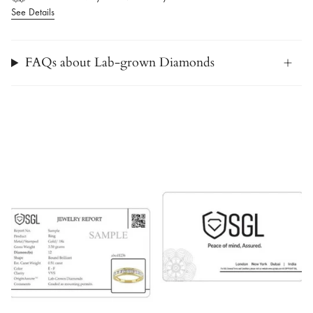
See Details
FAQs about Lab-grown Diamonds