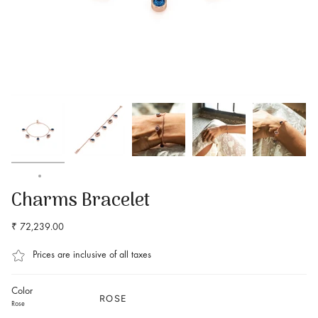
Home
Buy Charms Bracelet Online at Best Price – Amal Jewels
Charms Bracelet
₹ 72,239.00
Prices are inclusive of all taxes
Color
ROSE
Rose