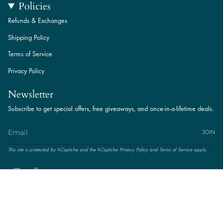
Policies
Refunds & Exchanges
Shipping Policy
Terms of Service
Privacy Policy
Newsletter
Subscribe to get special offers, free giveaways, and once-in-a-lifetime deals.
JOIN
This site is protected by hCaptcha and the hCaptcha
Privacy Policy
and
Terms of Service
apply.
Instagram
Facebook
© Amal Jewels. Powered by
TNIT