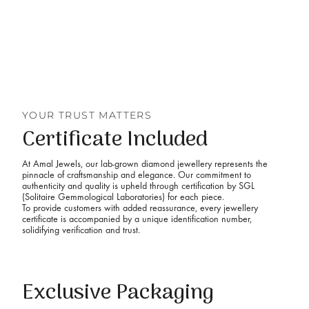
YOUR TRUST MATTERS
Certificate Included
At Amal Jewels, our lab-grown diamond jewellery represents the
pinnacle of craftsmanship and elegance. Our commitment to
authenticity and quality is upheld through certification by SGL
(Solitaire Gemmological Laboratories) for each piece.
To provide customers with added reassurance, every jewellery
certificate is accompanied by a unique identification number,
solidifying verification and trust.
Exclusive Packaging