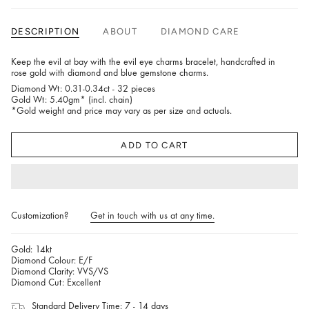
DESCRIPTION
ABOUT
DIAMOND CARE
Keep the evil at bay with the evil eye charms bracelet, handcrafted in
rose gold with diamond and blue gemstone charms.
Diamond Wt: 0.31-0.34ct - 32 pieces
Gold Wt: 5.40gm* (incl. chain)
*Gold weight and price may vary as per size and actuals.
ADD TO CART
Customization?
Get in touch with us at any time.
Gold: 14kt
Diamond Colour: E/F
Diamond Clarity: VVS/VS
Diamond Cut: Excellent
Standard Delivery Time: 7 - 14 days