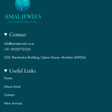
Contact
info@amaljewels.co.in
+91 9930772530
329, Panchratna Building, Opera House. Mumbai 400004
Useful Links
Home
About Amal
Contact
New Arrivals