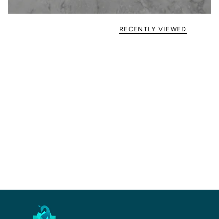
RECENTLY VIEWED