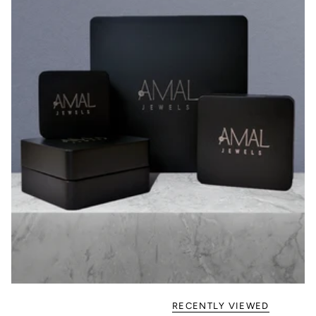
RECENTLY VIEWED