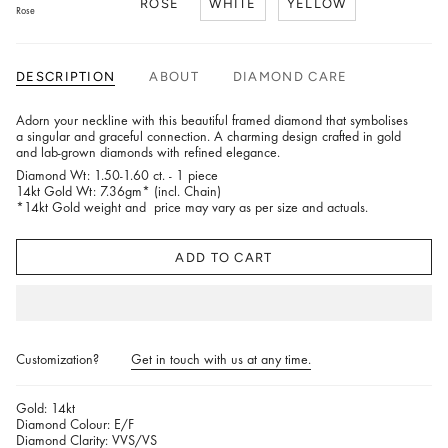
ROSE
WHITE
YELLOW
Rose
DESCRIPTION
ABOUT
DIAMOND CARE
Adorn your neckline with this beautiful framed diamond that symbolises
a singular and graceful connection. A charming design crafted in gold
and lab-grown diamonds with refined elegance.
Diamond Wt: 1.50-1.60 ct. - 1 piece
14kt Gold Wt: 7.36gm* (incl. Chain)
*14kt Gold weight and price may vary as per size and actuals.
ADD TO CART
Customization?
Get in touch with us at any time.
Gold: 14kt
Diamond Colour: E/F
Diamond Clarity: VVS/VS