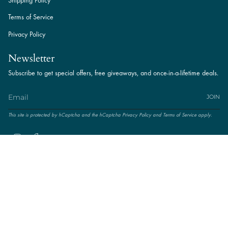
Shipping Policy
Terms of Service
Privacy Policy
Newsletter
Subscribe to get special offers, free giveaways, and once-in-a-lifetime deals.
JOIN
This site is protected by hCaptcha and the hCaptcha
Privacy Policy
and
Terms of Service
apply.
Instagram
Facebook
© Amal Jewels. Powered by
TNIT