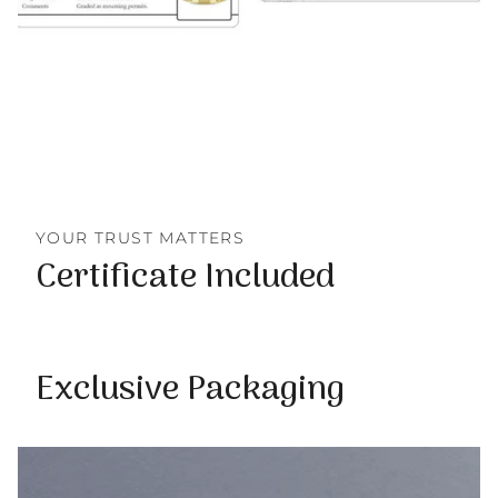
YOUR TRUST MATTERS
Certificate Included
Exclusive Packaging