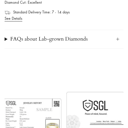
Diamond Cut: Excellent
Standard Delivery Time: 7 - 14 days
See Details
FAQs about Lab-grown Diamonds