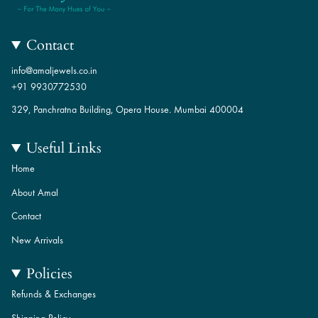
Contact
info@amaljewels.co.in
+91 9930772530
329, Panchratna Building, Opera House. Mumbai 400004
Useful Links
Home
About Amal
Contact
New Arrivals
Policies
Refunds & Exchanges