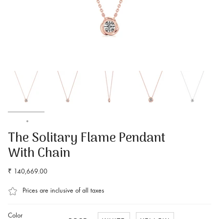
Home
The Solitary Flame Pendant With Chain
The Solitary Flame Pendant
With Chain
₹ 140,669.00
Prices are inclusive of all taxes
Color