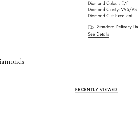
Diamond Colour: E/F
Diamond Clarity: VVS/VS
Diamond Cut: Excellent
Standard Delivery Ti
See Details
iamonds
RECENTLY VIEWED