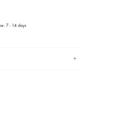
me: 7 - 14 days