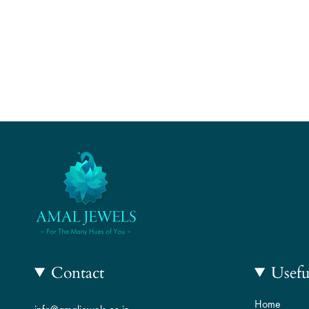
Contact
Usefu
Home