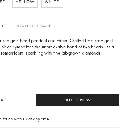
SE
YELLOW
WHITE
OUT
DIAMOND CARE
ur red gem heart pendant and chain. Crafted from rose gold-
nt piece symbolizes the unbreakable bond of two hearts. It's a
s romanticism, sparkling with fine lab-grown diamonds.
th (in mm):18.75
 Weight may vary as per actuals.
ART
BUY IT NOW
n touch with us at any time.