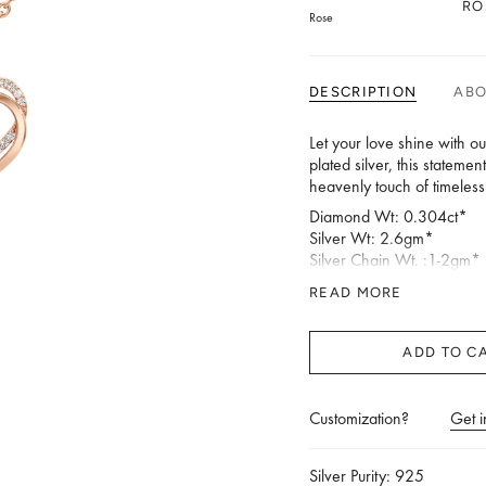
RO
Rose
DESCRIPTION
AB
Let your love shine with o
plated silver, this stateme
heavenly touch of timeles
Diamond Wt: 0.304ct*
Silver Wt: 2.6gm*
Silver Chain Wt. :1-2gm*
Length (in mm):19.59 Wid
READ MORE
*Silver Weight & Diamond
ADD TO C
Customization?
Get i
Silver Purity: 925