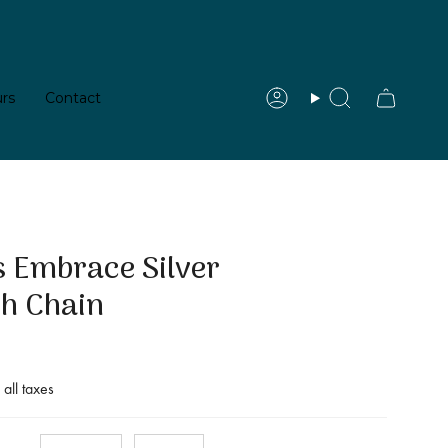
rs
Contact
Account
Search
e Silver Pendant with Chain
 Embrace Silver
th Chain
 all taxes