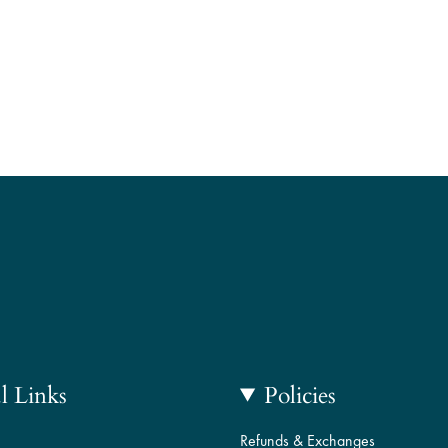
l Links
Policies
Refunds & Exchanges