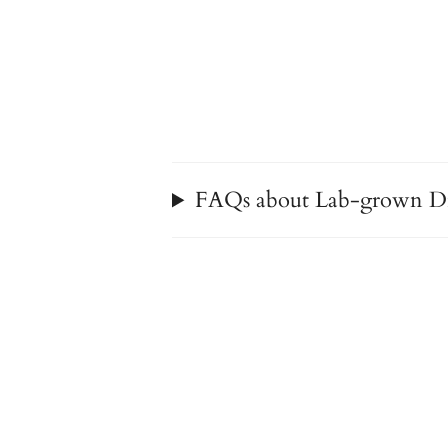
FAQs about Lab-grown D