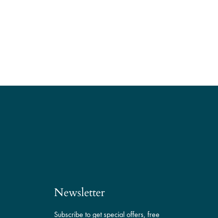
Newsletter
Subscribe to get special offers, free